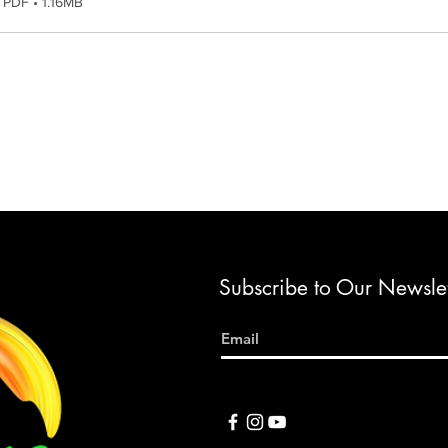
PDF • 1.16MB
Subscribe to Our Newslet