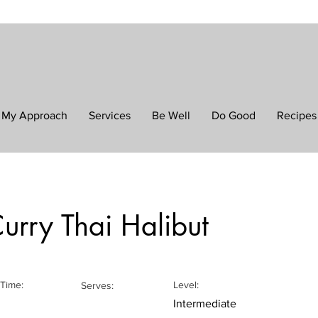
My Approach
Services
Be Well
Do Good
Recipes
urry Thai Halibut
Time:
Level:
Serves:
Intermediate