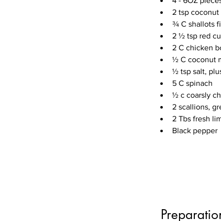
4 - 6OZ pieces
2 tsp coconut 
¾ C shallots f
2 ½ tsp red cu
2 C chicken b
½ C coconut 
½ tsp salt, pl
5 C spinach
½ c coarsly c
2 scallions, gr
2 Tbs fresh li
Black pepper
Preparatio