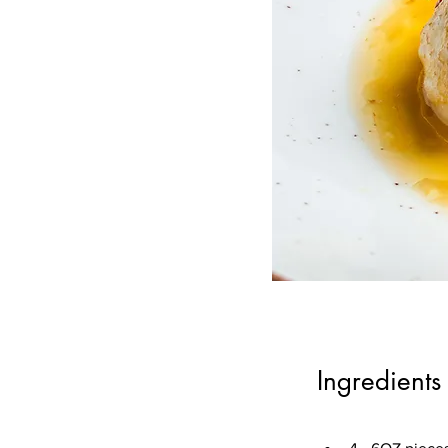
Ingredients