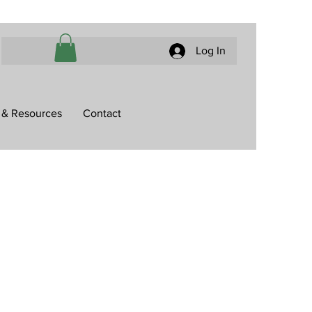
Log In
 & Resources
Contact