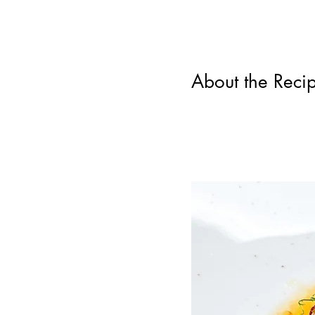
About the Reci