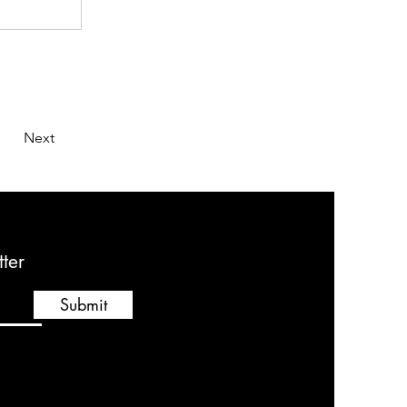
Next
ter
Submit