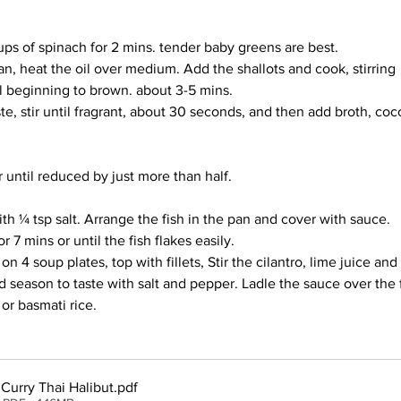
ups of spinach for 2 mins. tender baby greens are best.
an, heat the oil over medium. Add the shallots and cook, stirring 
il beginning to brown. about 3-5 mins.
te, stir until fragrant, about 30 seconds, and then add broth, coc
 until reduced by just more than half.
th ¼ tsp salt. Arrange the fish in the pan and cover with sauce. 
 7 mins or until the fish flakes easily. 
on 4 soup plates, top with fillets, Stir the cilantro, lime juice and 
d season to taste with salt and pepper. Ladle the sauce over the 
or basmati rice.
Curry Thai Halibut
.pdf