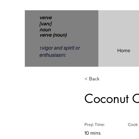
verve
[vərv]
noun
verve (noun)
vigor and spirit or
1.
Home
enthusiasm:
< Back
Coconut C
Prep Time:
Cook 
10 mins