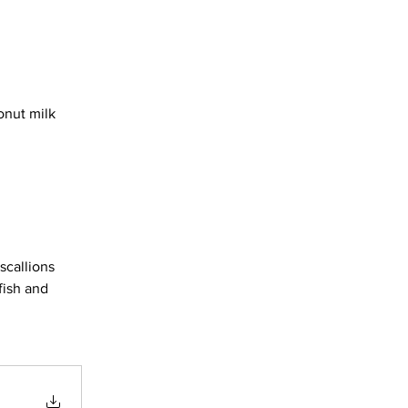
onut milk 
scallions 
fish and 