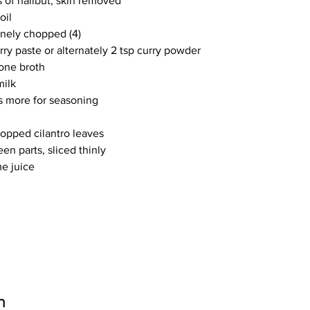
 of halibut, skin removed
oil
inely chopped (4)
rry paste or alternately 2 tsp curry powder
one broth
milk
us more for seasoning
hopped cilantro leaves
een parts, sliced thinly
me juice
n