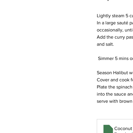
Lightly steam 5 c
In a large sauté p
occasionally, unt
Add the curry pas
and salt.
 Simmer 5 mins or
Season Halibut wi
Cover and cook for
Plate the spinach 
into the sauce an
serve with brown 
Coconut 