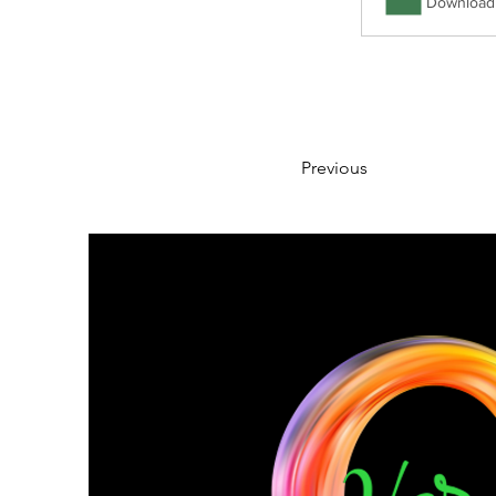
Download 
Previous