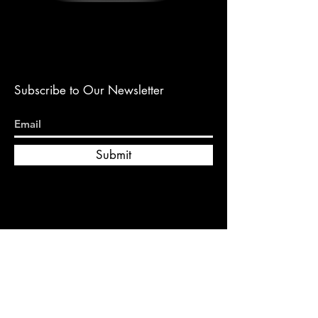
Subscribe to Our Newsletter
Submit