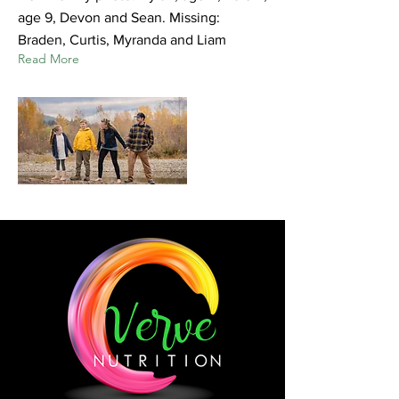
age 9, Devon and Sean. Missing:
Braden, Curtis, Myranda and Liam
Read More