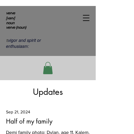
verve
[vərv]
noun
verve (noun)
vigor and spirit or
1.
enthusiasm:
Updates
Sep 21, 2024
Half of my family
Demi family photo: Dylan, age 11, Kalem,