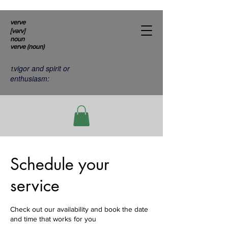
verve
[vərv]
noun
verve (noun)
vigor and spirit or
1.
enthusiasm:
Schedule your
service
Check out our availability and book the date
and time that works for you