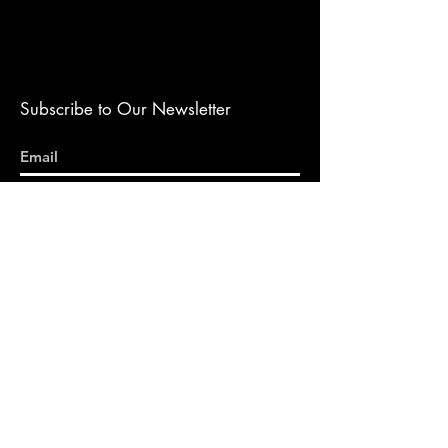
Subscribe to Our Newsletter
Submit
DISCLAIMER: THIS CONTENT DOES NOT